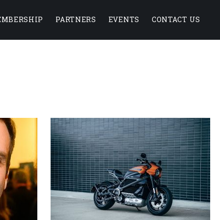
EMBERSHIP
PARTNERS
EVENTS
CONTACT US