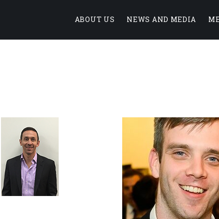
ABOUT US
NEWS AND MEDIA
M