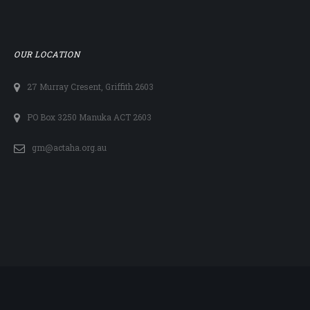
OUR LOCATION
27 Murray Cresent, Griffith 2603
PO Box 3250 Manuka ACT 2603
gm@actaha.org.au