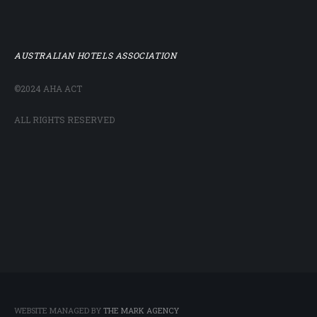
AUSTRALIAN HOTELS ASSOCIATION
©2024 AHA ACT
ALL RIGHTS RESERVED
WEBSITE MANAGED BY
THE MARK AGENCY